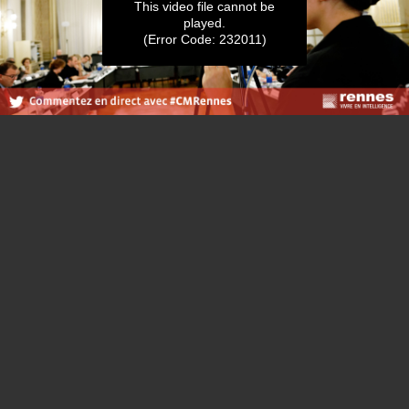
This video file cannot be
played.
(Error Code: 232011)